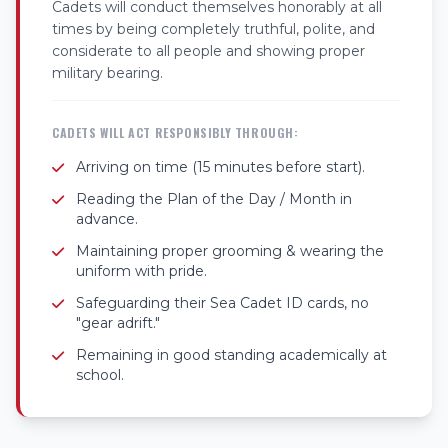
Cadets will conduct themselves honorably at all
times by being completely truthful, polite, and
considerate to all people and showing proper
military bearing.
CADETS WILL ACT RESPONSIBLY THROUGH:
Arriving on time (15 minutes before start).
Reading the Plan of the Day / Month in
advance.
Maintaining proper grooming & wearing the
uniform with pride.
Safeguarding their Sea Cadet ID cards, no
"gear adrift."
Remaining in good standing academically at
school.