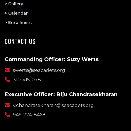
> Gallery
> Calendar
> Enrollment
CONTACT US
Commanding Officer: Suzy Werts
swerts@seacadets.org
310-415-0781
Executive Officer: Biju Chandrasekharan
v.chandrasekharan@seacadets.org
949-774-8468