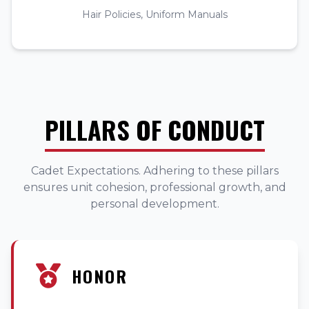
Hair Policies, Uniform Manuals
PILLARS OF CONDUCT
Cadet Expectations. Adhering to these pillars
ensures unit cohesion, professional growth, and
personal development.
HONOR