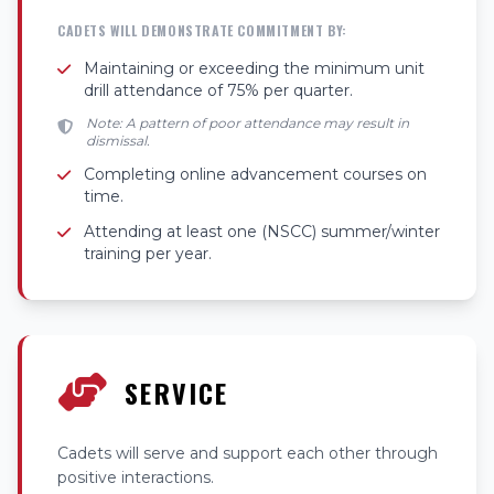
CADETS WILL DEMONSTRATE COMMITMENT BY:
Maintaining or exceeding the minimum unit
drill attendance of 75% per quarter.
Note: A pattern of poor attendance may result in
dismissal.
Completing online advancement courses on
time.
Attending at least one (NSCC) summer/winter
training per year.
SERVICE
Cadets will serve and support each other through
positive interactions.