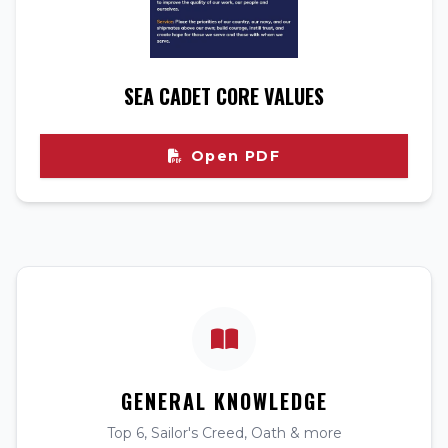
SEA CADET CORE VALUES
Open PDF
GENERAL KNOWLEDGE
Top 6, Sailor's Creed, Oath & more