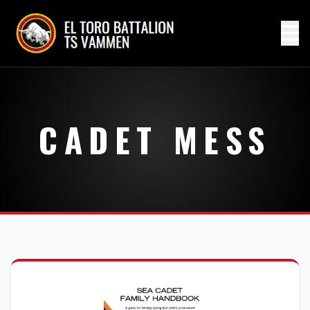
CADET MESS