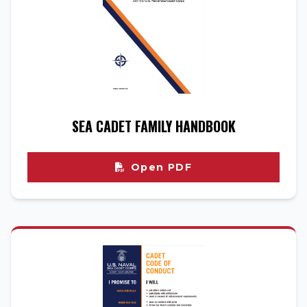
SEA CADET FAMILY HANDBOOK
Open PDF