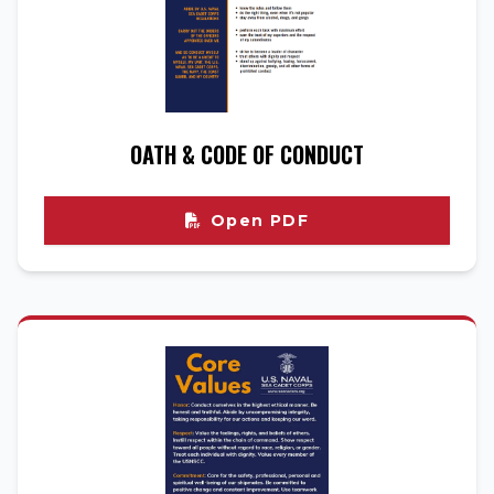
OATH & CODE OF CONDUCT
Open PDF