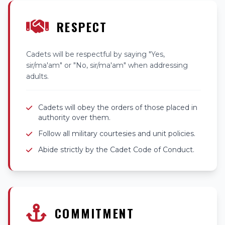
RESPECT
Cadets will be respectful by saying "Yes,
sir/ma'am" or "No, sir/ma'am" when addressing
adults.
Cadets will obey the orders of those placed in
authority over them.
Follow all military courtesies and unit policies.
Abide strictly by the Cadet Code of Conduct.
COMMITMENT