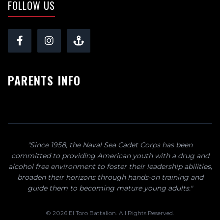
FOLLOW US
PARENTS INFO
"Since 1958, the Naval Sea Cadet Corps has been
committed to providing American youth with a drug and
alcohol free environment to foster their leadership abilities,
broaden their horizons through hands-on training and
guide them to becoming mature young adults."
© 2026 El Toro Battalion. All Rights Reserved.