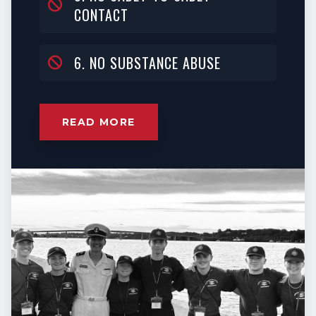
CONTACT
6. NO SUBSTANCE ABUSE
READ MORE