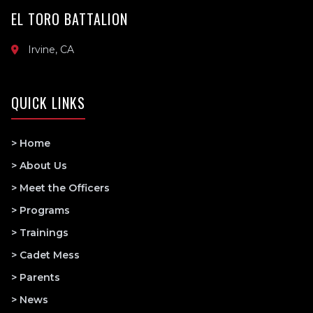
EL TORO BATTALION
Irvine, CA
QUICK LINKS
> Home
> About Us
> Meet the Officers
> Programs
> Trainings
> Cadet Mess
> Parents
> News