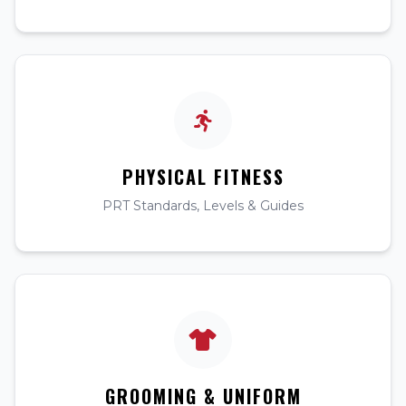
PHYSICAL FITNESS
PRT Standards, Levels & Guides
GROOMING & UNIFORM