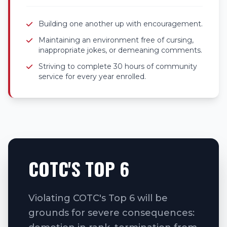
Building one another up with encouragement.
Maintaining an environment free of cursing,
inappropriate jokes, or demeaning comments.
Striving to complete 30 hours of community
service for every year enrolled.
COTC'S TOP 6
Violating COTC's Top 6 will be
grounds for severe consequences: