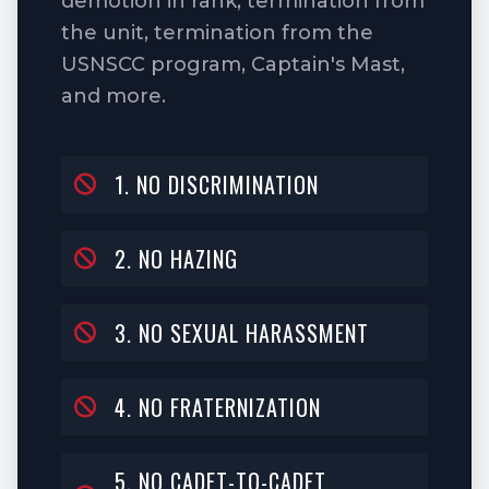
demotion in rank, termination from
the unit, termination from the
USNSCC program, Captain's Mast,
and more.
1. NO DISCRIMINATION
2. NO HAZING
3. NO SEXUAL HARASSMENT
4. NO FRATERNIZATION
5. NO CADET-TO-CADET